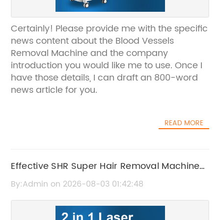
Certainly! Please provide me with the specific
news content about the Blood Vessels
Removal Machine and the company
introduction you would like me to use. Once I
have those details, I can draft an 800-word
news article for you.
READ MORE
Effective SHR Super Hair Removal Machine
for Smooth, Hair-Free Skin
By:Admin on 2026-08-03 01:42:48