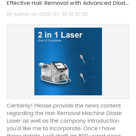
Effective Hair Removal with Advanced Diode
Laser Technology
By:Admin on 2026-07-30 01:37:05
Certainly! Please provide the news content
regarding the Hair Removal Machine Diode
Laser as well as the company introduction
you'd like me to incorporate. Once I have