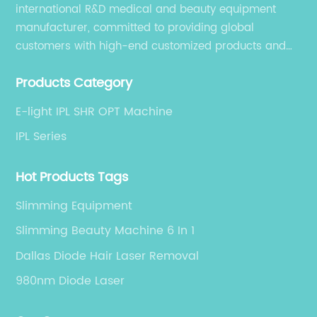
international R&D medical and beauty equipment
manufacturer, committed to providing global
customers with high-end customized products and
services. is an international R&D medical and beauty
Products Category
equipment manufacturer, committed to providing
global customers with high-end customized products
E-light IPL SHR OPT Machine
and services.
IPL Series
Hot Products Tags
Slimming Equipment
Slimming Beauty Machine 6 In 1
Dallas Diode Hair Laser Removal
980nm Diode Laser