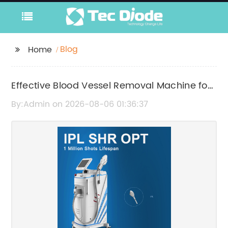
Blog
Home
Effective Blood Vessel Removal Machine for
Clear, Smooth Skin
By:Admin on 2026-08-06 01:36:37