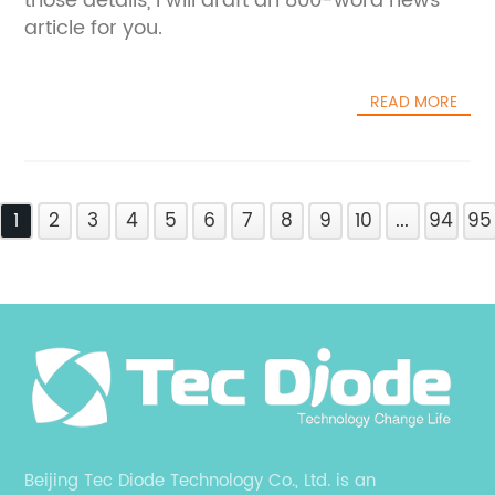
those details, I will draft an 800-word news
article for you.
READ MORE
1
2
3
4
5
6
7
8
9
10
...
94
95
Beijing Tec Diode Technology Co., Ltd. is an