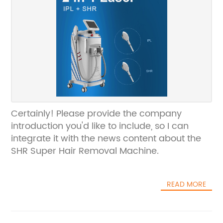
Certainly! Please provide the company
introduction you'd like to include, so I can
integrate it with the news content about the
SHR Super Hair Removal Machine.
READ MORE