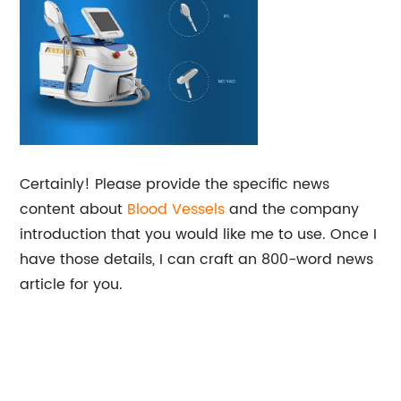
Certainly! Please provide the specific news
content about
Blood Vessels
and the company
introduction that you would like me to use. Once I
have those details, I can craft an 800-word news
article for you.