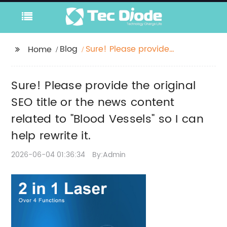
Blog
Sure! Please provide
Home
the original SEO title or
the news content
Sure! Please provide the original
related to "Blood
Vessels" so I can help
SEO title or the news content
rewrite it.
related to "Blood Vessels" so I can
help rewrite it.
2026-06-04 01:36:34
By:Admin