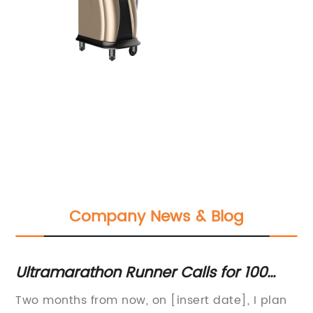
Company News & Blog
Ultramarathon Runner Calls for 100
Hi
Blood Donors in Support of Life-Saving
Ha
n
Two months from now, on [insert date], I plan
Di