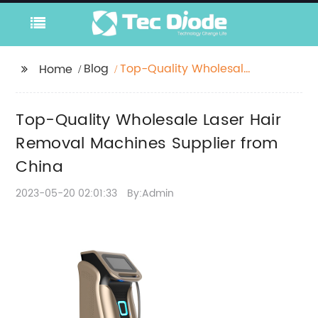
Blog
Top-Quality Wholesale
Home
Laser Hair Removal
Machines Supplier
Top-Quality Wholesale Laser Hair
from China
Removal Machines Supplier from
China
2023-05-20 02:01:33
By:Admin