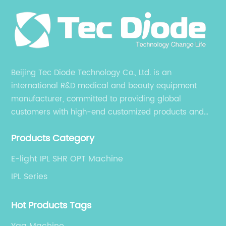
et
Ma
re
Ma
ma
,
re
Beijing Tec Diode Technology Co., Ltd. is an
IPL
It
international R&D medical and beauty equipment
n
ty
manufacturer, committed to providing global
or
customers with high-end customized products and
is
fo
services. is an international R&D medical and beauty
Pi
Products Category
equipment manufacturer, committed to providing
ght
po
global customers with high-end customized products
do
E-light IPL SHR OPT Machine
and services.
cr
IPL Series
ta
im
Hot Products Tags
pr
Yag Machine