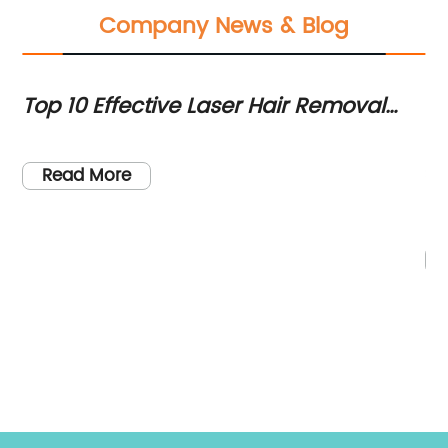
Company News & Blog
Top 10 Effective Laser Hair Removal
Po
Machines You Should Consider in 2020
Ta
Pi
So
Read More
Fr
or
ye
pe
so
re
re
re
t
le
on
wi