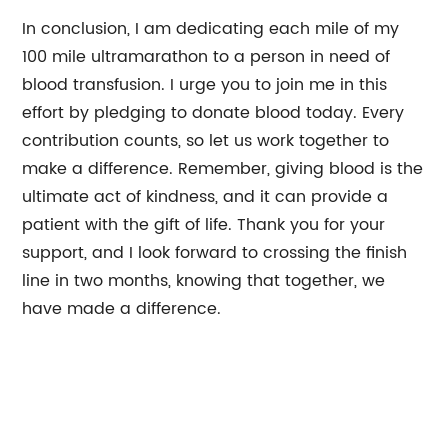
In conclusion, I am dedicating each mile of my
100 mile ultramarathon to a person in need of
blood transfusion. I urge you to join me in this
effort by pledging to donate blood today. Every
contribution counts, so let us work together to
make a difference. Remember, giving blood is the
ultimate act of kindness, and it can provide a
patient with the gift of life. Thank you for your
support, and I look forward to crossing the finish
line in two months, knowing that together, we
have made a difference.