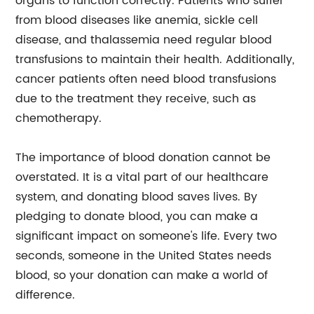
organs to function correctly. Patients who suffer
from blood diseases like anemia, sickle cell
disease, and thalassemia need regular blood
transfusions to maintain their health. Additionally,
cancer patients often need blood transfusions
due to the treatment they receive, such as
chemotherapy.
The importance of blood donation cannot be
overstated. It is a vital part of our healthcare
system, and donating blood saves lives. By
pledging to donate blood, you can make a
significant impact on someone's life. Every two
seconds, someone in the United States needs
blood, so your donation can make a world of
difference.