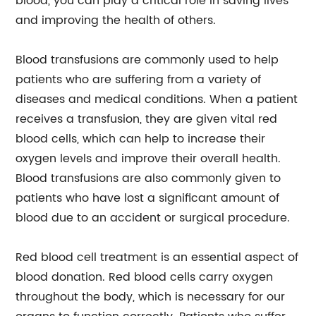
blood, you can play a critical role in saving lives
and improving the health of others.
Blood transfusions are commonly used to help
patients who are suffering from a variety of
diseases and medical conditions. When a patient
receives a transfusion, they are given vital red
blood cells, which can help to increase their
oxygen levels and improve their overall health.
Blood transfusions are also commonly given to
patients who have lost a significant amount of
blood due to an accident or surgical procedure.
Red blood cell treatment is an essential aspect of
blood donation. Red blood cells carry oxygen
throughout the body, which is necessary for our