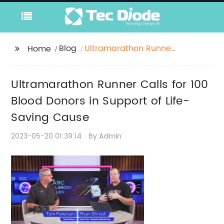
Blog
Ultramarathon Runner
Home
Calls for 100 Blood
Donors in Support of
Ultramarathon Runner Calls for 100
Life-Saving Cause
Blood Donors in Support of Life-
Saving Cause
2023-05-20 01:39:14
By:Admin