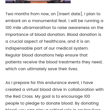
Two months from now, on [insert date], I plan to
embark on a monumental feat. I will be running a
100 mile ultramarathon to raise awareness on the
importance of blood donation. Blood donation is
a crucial aspect of healthcare, and it is an
indispensable part of our medical system.
Regular blood donations help ensure that
patients receive the blood treatments they need,
which can ultimately save their lives.
As I prepare for this endurance event, I have
created a virtual blood drive in collaboration with
the Red Cross. My goal is to encourage 100
people to pledge to donate blood. By donating