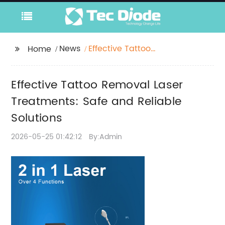
News
Effective Tattoo
Home
Removal Laser
Treatments: Safe and
Effective Tattoo Removal Laser
Reliable Solutions
Treatments: Safe and Reliable
Solutions
2026-05-25 01:42:12
By:Admin