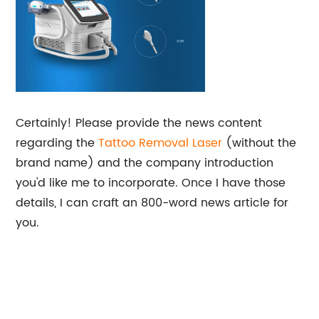
Certainly! Please provide the news content
regarding the
Tattoo Removal Laser
(without the
brand name) and the company introduction
you'd like me to incorporate. Once I have those
details, I can craft an 800-word news article for
you.