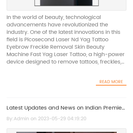
In the world of beauty, technological
advancements have revolutionized the
industry. One of the latest innovations in this
field is Picosecond Laser Nd Yag Tattoo
Eyebrow Freckle Removal Skin Beauty
Machine Fast Yag Laser Tattoo, a high-power
device designed to remove tattoos, freckles,
and other skin blemishes. With 2000W power,
this machine is faster and more efficient than
READ MORE
its predecessors, making it a valuable
addition to beauty clinics and salons.This
groundbreaking device is known for its speed
and accuracy when it comes to removing
Latest Updates and News on Indian Premier
tattoos and other skin blemishes. The
League (IPL)
By:Admin on 2023-05-29 04:19:20
picosecond laser technology allows the
device to send short but powerful bursts of