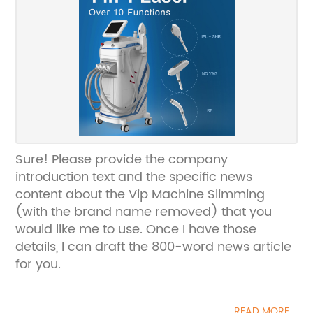
Sure! Please provide the company
introduction text and the specific news
content about the Vip Machine Slimming
(with the brand name removed) that you
would like me to use. Once I have those
details, I can draft the 800-word news article
for you.
READ MORE