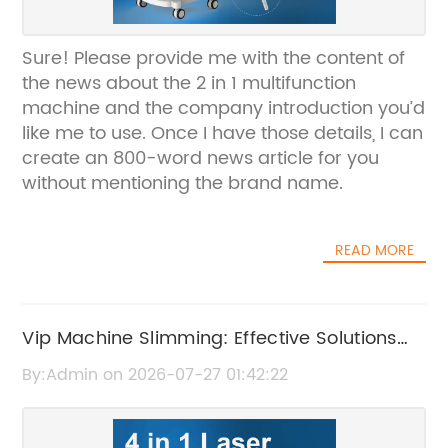
Sure! Please provide me with the content of
the news about the 2 in 1 multifunction
machine and the company introduction you’d
like me to use. Once I have those details, I can
create an 800-word news article for you
without mentioning the brand name.
READ MORE
Vip Machine Slimming: Effective Solutions
for Body Contouring and Weight Loss
By:Admin on 2026-07-27 01:42:22