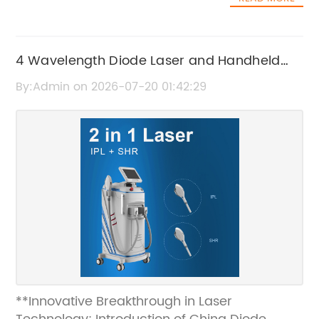
4 Wavelength Diode Laser and Handheld
Diode Laser Technology Overview
By:Admin on 2026-07-20 01:42:29
**Innovative Breakthrough in Laser