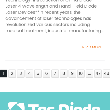
Technology: Introduction of China Diode
Laser 4 Wavelength and Hand-Held Diode
Laser Devices**In recent years, the
advancement of laser technologies has
revolutionized various sectors including
medical treatment, industrial manufacturing,
and scientific research. The latest
development emerging from China
READ MORE
showcases two pivotal products poised to
enhance the application spectrum of laser
devices — the China Diode Laser 4
Wavelength and the Hand-Held Diode Laser.
1
These cutting-edge technologies not only
2
3
4
5
6
7
8
9
10
...
47
48
mark a milestone in laser innovation but also
address the growing demand for versatile,
efficient, and portable laser
solutions.**Unveiling the China Diode Laser 4
Wavelength**The China Diode Laser 4